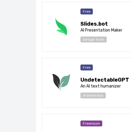
Free
Slides.bot
AI Presentation Maker
Design Tools
Free
UndetectableGPT
An AI text humanizer
AI Detection
Freemium