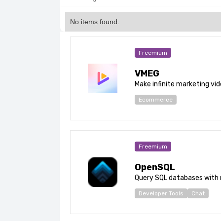
No items found.
Freemium
VMEG
Make infinite marketing vid
Ecommerce
Freemium
OpenSQL
Query SQL databases with 
Developer Tools
Chat