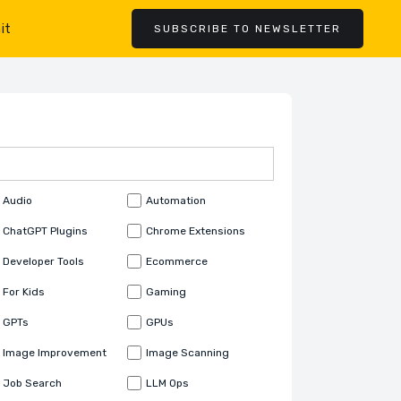
it
SUBSCRIBE TO NEWSLETTER
Audio
Automation
ChatGPT Plugins
Chrome Extensions
Developer Tools
Ecommerce
For Kids
Gaming
GPTs
GPUs
Image Improvement
Image Scanning
Job Search
LLM Ops