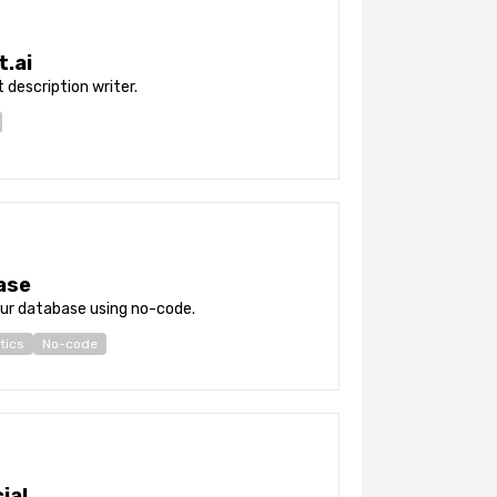
t.ai
 description writer.
ase
ur database using no-code.
tics
No-code
ial