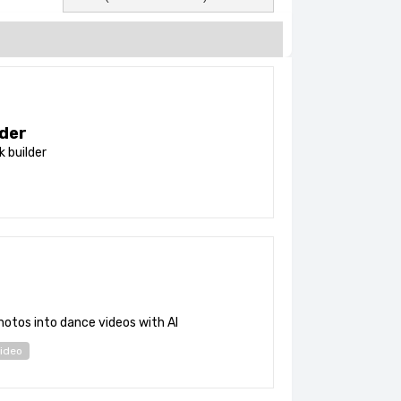
der
nk builder
otos into dance videos with AI
ideo