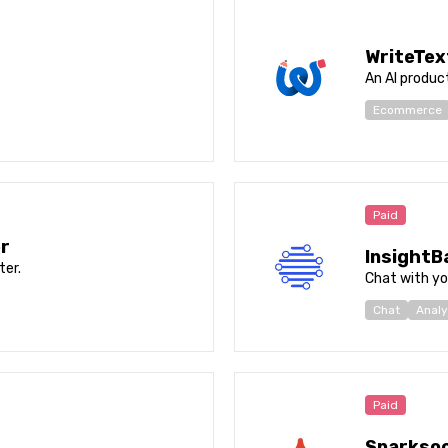
WriteTex
An AI product
Ecommerce
Paid
r
InsightB
er.
Chat with yo
Chat
Analy
Paid
Sparksoc