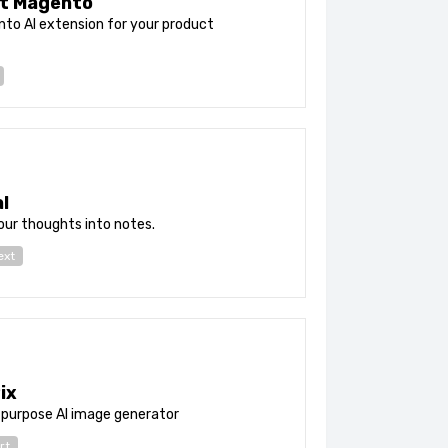
t Magento
to AI extension for your product
l
ur thoughts into notes.
ext
ix
-purpose AI image generator
rt