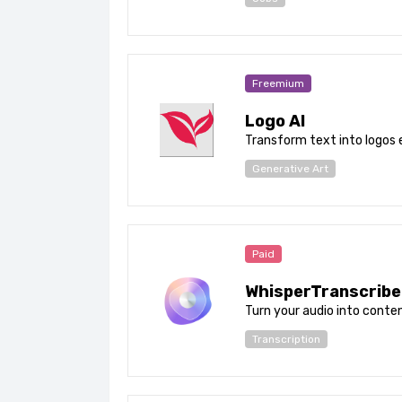
Freemium
Logo AI
Transform text into logos e
Generative Art
Paid
WhisperTranscribe
Turn your audio into conten
Transcription