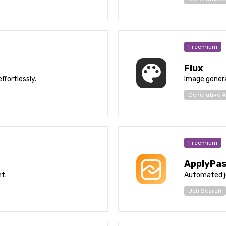
Freemium
Flux
ffortlessly.
Image genera
Generative A
Freemium
ApplyPa
t.
Automated j
Job Search