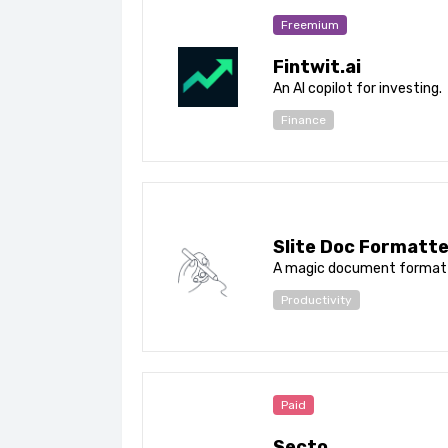
Freemium
Fintwit.ai
An AI copilot for investing.
Finance
Slite Doc Formatte
A magic document formatt
Productivity
Paid
Secto