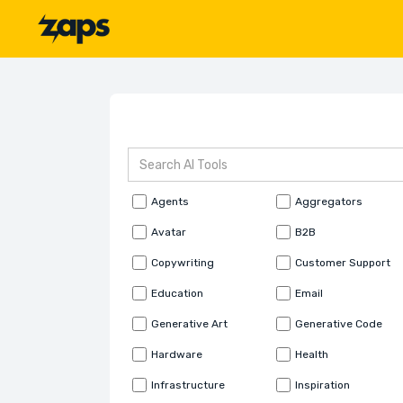
Agents
Aggregators
Avatar
B2B
Copywriting
Customer Support
Education
Email
Generative Art
Generative Code
Hardware
Health
Infrastructure
Inspiration