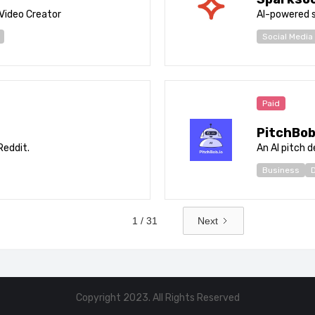
 Video Creator
AI-powered 
Social Media
Paid
PitchBo
Reddit.
An AI pitch 
Business
D
1 / 31
Next
Copyright 2023. All Rights Reserved