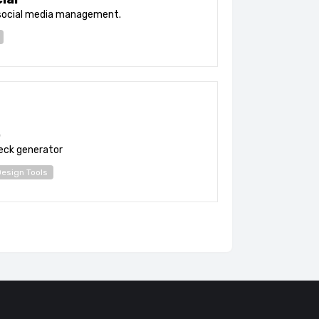
social media management.
b
deck generator
esign Tools