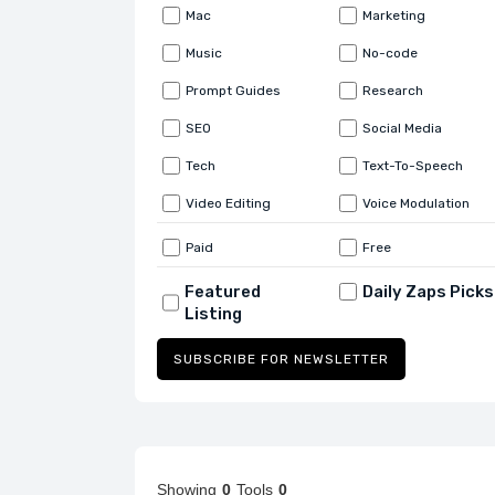
Mac
Marketing
Music
No-code
Prompt Guides
Research
SEO
Social Media
Tech
Text-To-Speech
Video Editing
Voice Modulation
Paid
Free
Featured
Daily Zaps Picks
Listing
SUBSCRIBE FOR NEWSLETTER
Showing
0
Tools
0