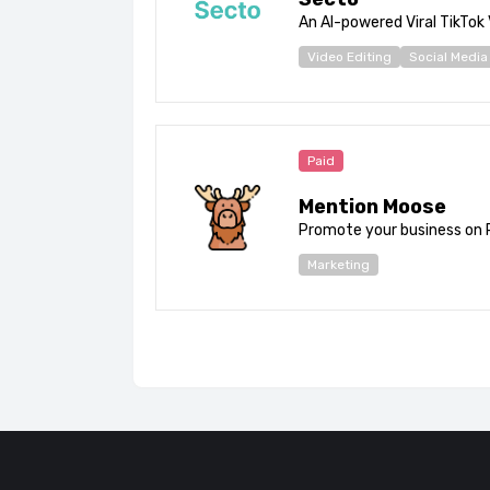
An AI-powered Viral TikTok
Video Editing
Social Media
Paid
Mention Moose
Promote your business on 
Marketing