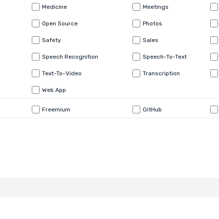
Medicine
Meetings
Open Source
Photos
Safety
Sales
Speech Recognition
Speech-To-Text
Text-To-Video
Transcription
Web App
Freemium
GitHub