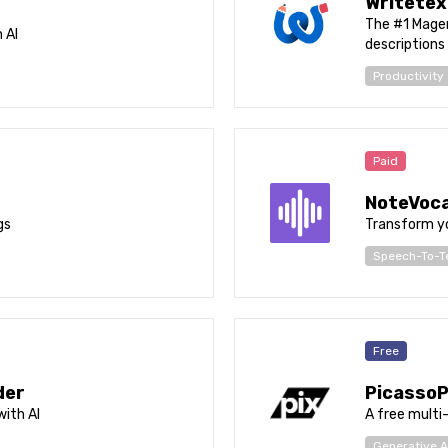
Writetex
The #1 Magen
 AI
descriptions
Productivity
Paid
NoteVoca
gs
Transform yo
Speech-To-T
Free
der
PicassoP
ith AI
A free multi
Generative A