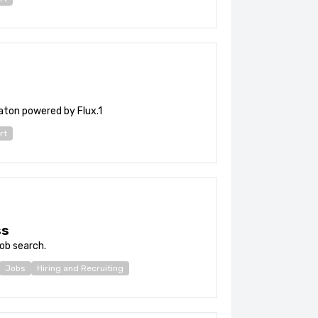
ton powered by Flux.1
rt
ss
ob search.
Jobs
Hiring and Recruiting