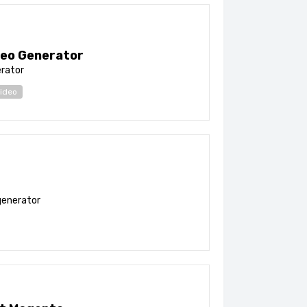
eo Generator
erator
ideo
generator