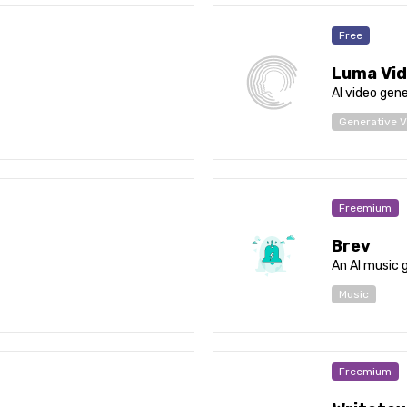
Free
Luma Vid
AI video gen
Generative V
Freemium
Brev
An AI music 
Music
Freemium