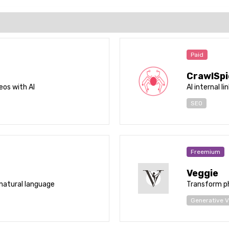
Paid
CrawlSpi
eos with AI
AI internal li
SEO
Freemium
Veggie
natural language
Transform ph
Generative V