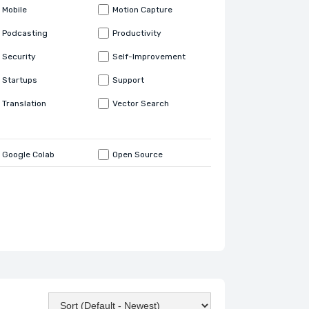
Mobile
Motion Capture
Podcasting
Productivity
Security
Self-Improvement
Startups
Support
Translation
Vector Search
Google Colab
Open Source