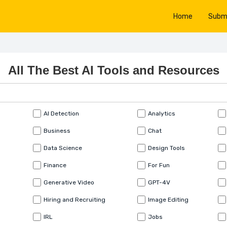
Home
Subm
All The Best AI Tools and Resources
AI Detection
Analytics
Business
Chat
Data Science
Design Tools
Finance
For Fun
Generative Video
GPT-4V
Hiring and Recruiting
Image Editing
IRL
Jobs