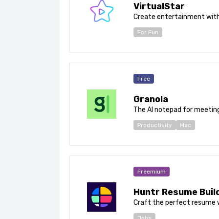
VirtualStar
Create entertainment with
For Fun
Free
Granola
The AI notepad for meetin
Productivity
Mac
Freemium
Huntr Resume Buil
Craft the perfect resume w
Jobs