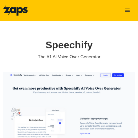
Speechify
The #1 AI Voice Over Generator