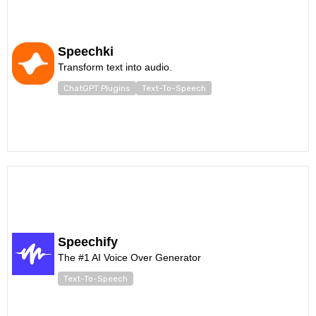
Speechki
Transform text into audio.
ChatGPT Plugins
Text-To-Speech
Speechify
The #1 AI Voice Over Generator
Text-To-Speech