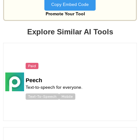
Copy Embed Code
Promote Your Tool
Explore Similar AI Tools
Paid
Peech
Text-to-speech for everyone.
Text-To-Speech
Mobile