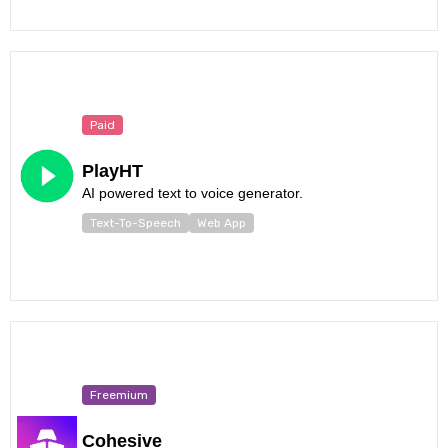
Paid
PlayHT
AI powered text to voice generator.
Text-To-Speech
Web App
Freemium
Cohesive