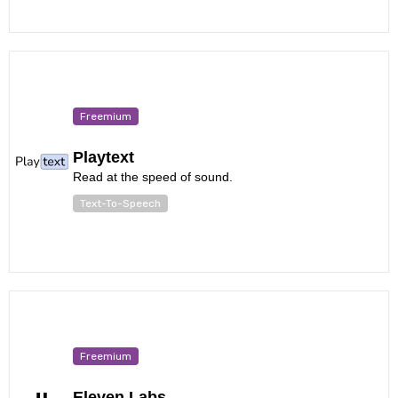
Freemium
Playtext
Read at the speed of sound.
Text-To-Speech
Freemium
Eleven Labs