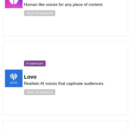
Human like voices for any piece of content.
Text-To-Speech
Freemium
Lovo
Realistic AI voices that captivate audiences.
Text-To-Speech