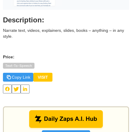
Description:
Narrate text, videos, explainers, slides, books – anything – in any
style.
Price:
Text-To-Speech
Copy Link
VISIT
View
Speechify
and other useful AI tools on Daily Zaps
#DailyZaps
#DailyZaps