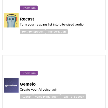
Freemium
Recast
Turn your reading list into bite-sized audio.
Text-To-Speech
Transcription
Freemium
Gemelo
Create your AI voice twin.
Avatar
Voice Modulation
Text-To-Speech