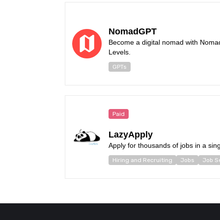
NomadGPT
Become a digital nomad with Noma
Levels.
GPTs
Paid
LazyApply
Apply for thousands of jobs in a sing
Hiring and Recruiting
Jobs
Job S