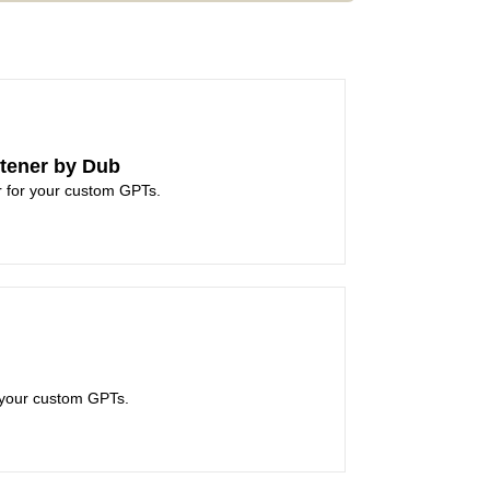
tener by Dub
er for your custom GPTs.
your custom GPTs.