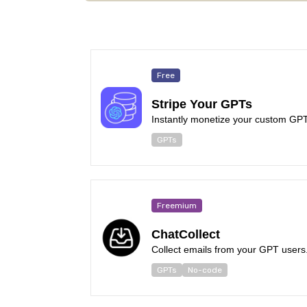
Free
Stripe Your GPTs
Instantly monetize your custom GPT 
GPTs
Freemium
ChatCollect
Collect emails from your GPT users
GPTs
No-code