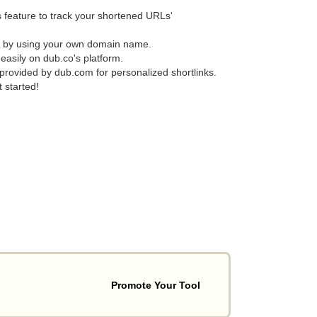
 feature to track your shortened URLs'
L by using your own domain name.
asily on dub.co's platform.
 provided by dub.com for personalized shortlinks.
 started!
Promote Your Tool