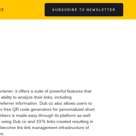
it
SUBSCRIBE TO NEWSLETTER
rtener; it offers a suite of powerful features that
ility to analyze their links, including
referrer information. Dub.co also allows users to
s free QR code generators for personalized short
mbers is made easy through its platform as well.
using Dub.co and 337k links created resulting in
as become the link management infrastructure of
ms.