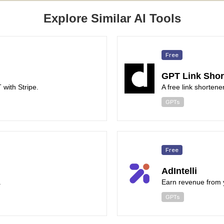
Explore Similar AI Tools
Free
GPT Link Shor
with Stripe.
A free link shorten
GPTs
Free
AdIntelli
.
Earn revenue from 
GPTs