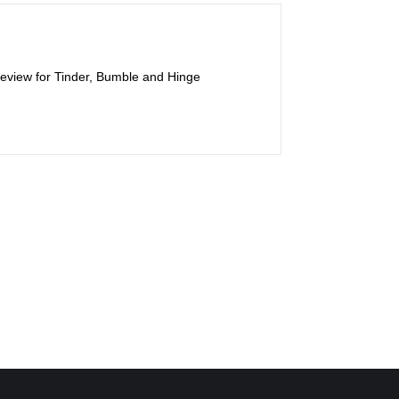
 review for Tinder, Bumble and Hinge