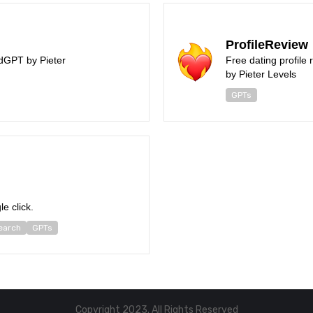
ProfileReview
dGPT by Pieter
Free dating profile
by Pieter Levels
GPTs
le click.
earch
GPTs
Copyright 2023. All Rights Reserved