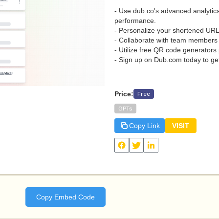
- Use dub.co's advanced analytics
performance.
- Personalize your shortened UR
- Collaborate with team members e
- Utilize free QR code generators
- Sign up on Dub.com today to get
Price:
Free
GPTs
Copy Link
VISIT
View
GPT Link Shortener by Dub
and other useful AI tools on Daily Zaps
#DailyZaps
#DailyZaps
Copy Embed Code