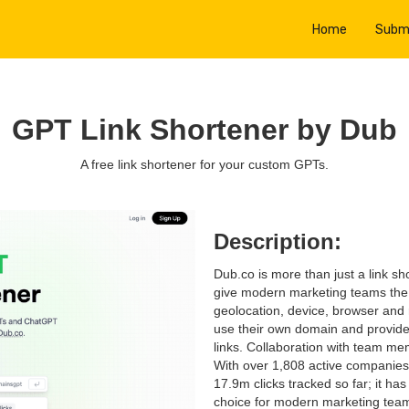
Home
Subm
GPT Link Shortener by Dub
A free link shortener for your custom GPTs.
Description:
Dub.co is more than just a link sho
give modern marketing teams the ab
geolocation, device, browser and 
use their own domain and provide
links. Collaboration with team me
With over 1,808 active companies 
17.9m clicks tracked so far; it h
choice for modern marketing tea