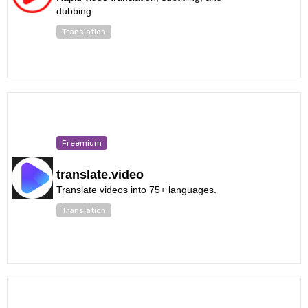
dubbing.
Translation
Freemium
translate.video
Translate videos into 75+ languages.
Translation