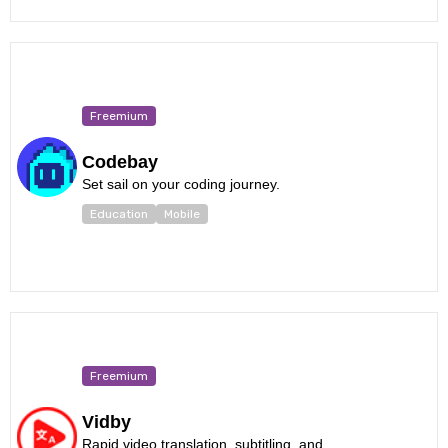
Freemium
Codebay
Set sail on your coding journey.
Education
Mobile
Freemium
Vidby
Rapid video translation, subtitling, and