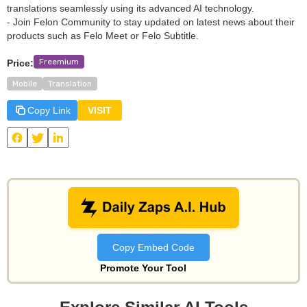
translations seamlessly using its advanced AI technology.
- Join Felon Community to stay updated on latest news about their
products such as Felo Meet or Felo Subtitle.
Freemium
Price:
Mobile
Translation
Copy Link
VISIT
View
Felo Translator
and other useful AI tools on Daily Zaps
#DailyZaps
#DailyZaps
Copy Embed Code
Promote Your Tool