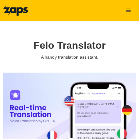
Felo Translator
A handy translation assistant.