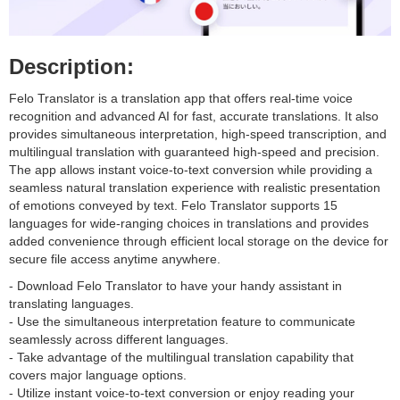
Description:
Felo Translator is a translation app that offers real-time voice
recognition and advanced AI for fast, accurate translations. It also
provides simultaneous interpretation, high-speed transcription, and
multilingual translation with guaranteed high-speed and precision.
The app allows instant voice-to-text conversion while providing a
seamless natural translation experience with realistic presentation
of emotions conveyed by text. Felo Translator supports 15
languages for wide-ranging choices in translations and provides
added convenience through efficient local storage on the device for
secure file access anytime anywhere.
- Download Felo Translator to have your handy assistant in
translating languages.
- Use the simultaneous interpretation feature to communicate
seamlessly across different languages.
- Take advantage of the multilingual translation capability that
covers major language options.
- Utilize instant voice-to-text conversion or enjoy reading your