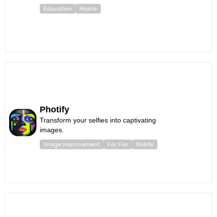
Education
Mobile
Photify
Transform your selfies into captivating
images.
Image Improvement
For Fun
Mobile