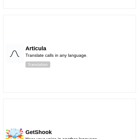
Articula
Translate calls in any language.
Translation
GetShook