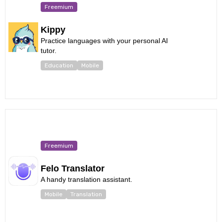
Freemium
Kippy
Practice languages with your personal AI
tutor.
Education
Mobile
Freemium
Felo Translator
A handy translation assistant.
Mobile
Translation