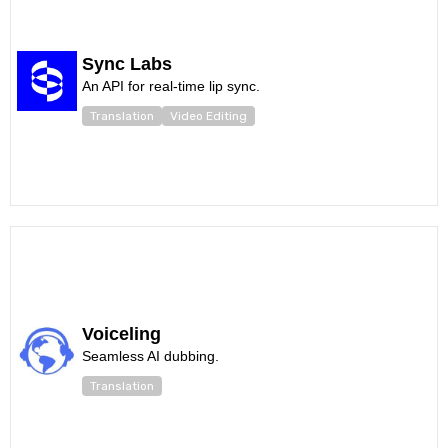
Sync Labs
An API for real-time lip sync.
Translation
Video Editing
Voiceling
Seamless AI dubbing.
Translation