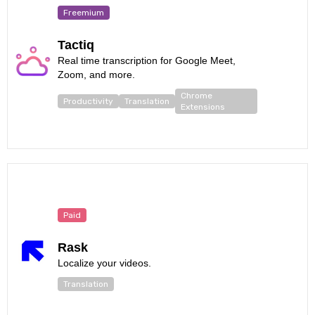
Freemium
Tactiq
Real time transcription for Google Meet,
Zoom, and more.
Chrome
Productivity
Translation
Extensions
Paid
Rask
Localize your videos.
Translation