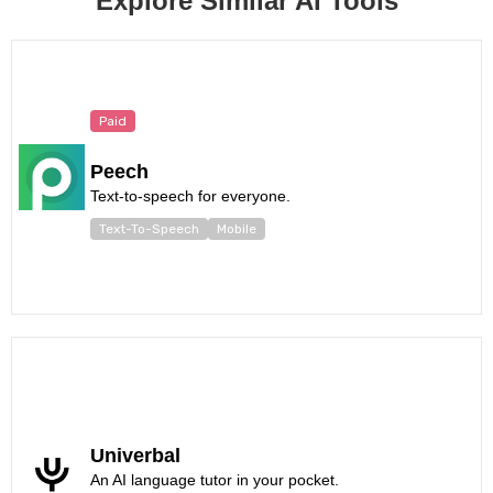
Explore Similar AI Tools
Paid
Peech
Text-to-speech for everyone.
Text-To-Speech
Mobile
Univerbal
An AI language tutor in your pocket.