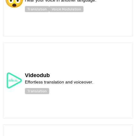
Hear your voice in another language.
Translation
Voice Modulation
Videodub
Effortless translation and voiceover.
Translation