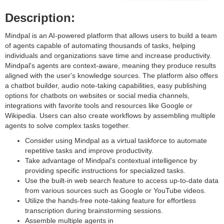
Description:
Mindpal is an AI-powered platform that allows users to build a team
of agents capable of automating thousands of tasks, helping
individuals and organizations save time and increase productivity.
Mindpal's agents are context-aware, meaning they produce results
aligned with the user's knowledge sources. The platform also offers
a chatbot builder, audio note-taking capabilities, easy publishing
options for chatbots on websites or social media channels,
integrations with favorite tools and resources like Google or
Wikipedia. Users can also create workflows by assembling multiple
agents to solve complex tasks together.
Consider using Mindpal as a virtual taskforce to automate
repetitive tasks and improve productivity.
Take advantage of Mindpal's contextual intelligence by
providing specific instructions for specialized tasks.
Use the built-in web search feature to access up-to-date data
from various sources such as Google or YouTube videos.
Utilize the hands-free note-taking feature for effortless
transcription during brainstorming sessions.
Assemble multiple agents in