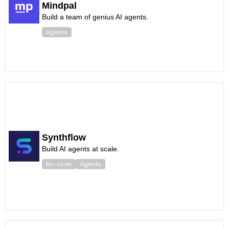
Mindpal
Build a team of genius AI agents.
Agents
Synthflow
Build AI agents at scale.
No-code
Agents