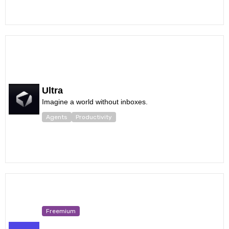
Ultra
Imagine a world without inboxes.
Agents
Productivity
Freemium