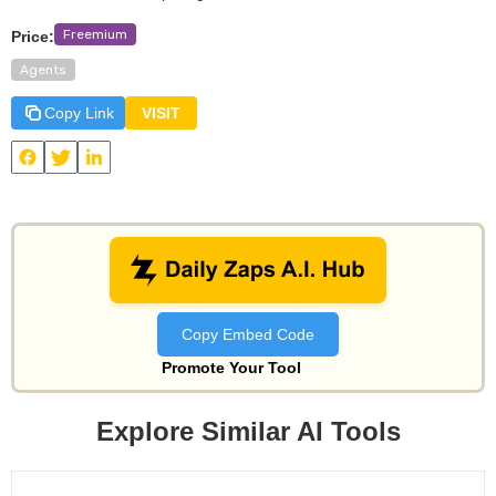
Freemium
Price:
Agents
Copy Link
VISIT
View
Mindpal
and other useful AI tools on Daily Zaps
#DailyZaps
#DailyZaps
Copy Embed Code
Promote Your Tool
Explore Similar AI Tools