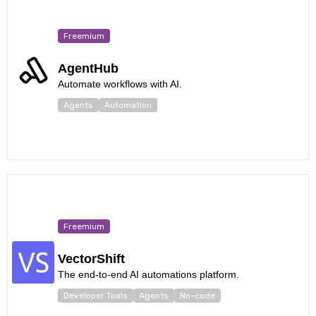
Freemium
AgentHub
Automate workflows with AI.
Agents
Automation
Freemium
VectorShift
The end-to-end AI automations platform.
Developer Tools
Agents
No-code