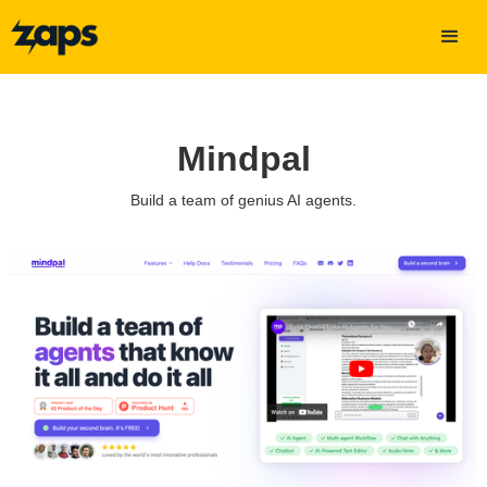
Mindpal
Build a team of genius AI agents.