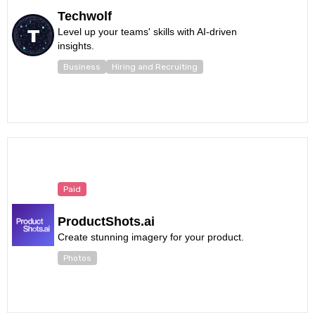
Techwolf
Level up your teams' skills with AI-driven
insights.
Business
Hiring and Recruiting
Paid
ProductShots.ai
Create stunning imagery for your product.
Photos