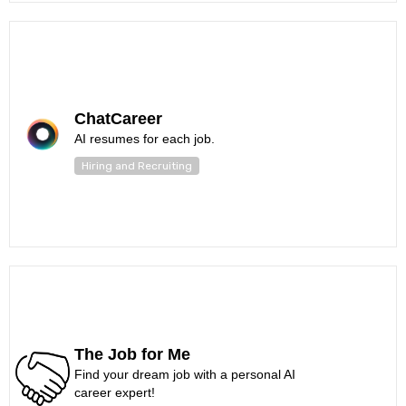
ChatCareer
AI resumes for each job.
Hiring and Recruiting
The Job for Me
Find your dream job with a personal AI
career expert!