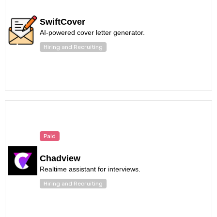
SwiftCover
AI-powered cover letter generator.
Hiring and Recruiting
Paid
Chadview
Realtime assistant for interviews.
Hiring and Recruiting