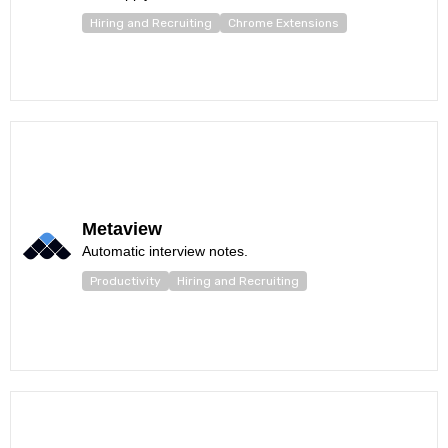
Hiring and Recruiting
Chrome Extensions
Metaview
Automatic interview notes.
Productivity
Hiring and Recruiting