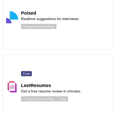
Poised
Realtime suggestions for interviews.
Hiring and Recruiting
Free
LeetResumes
Get a free resume review in minutes.
Hiring and Recruiting
Jobs