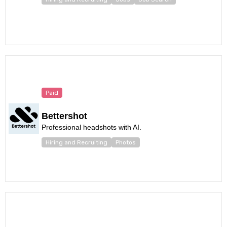
Paid
Bettershot
Professional headshots with AI.
Hiring and Recruiting
Photos