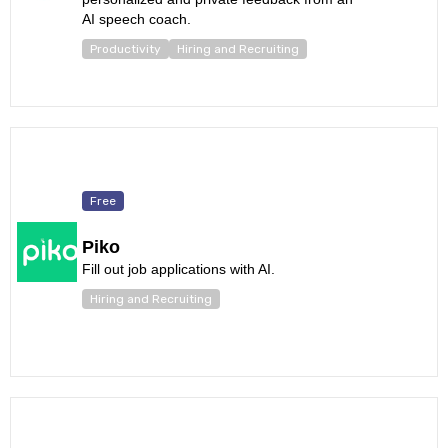
AI speech coach.
Productivity
Hiring and Recruiting
Free
Piko
Fill out job applications with AI.
Hiring and Recruiting