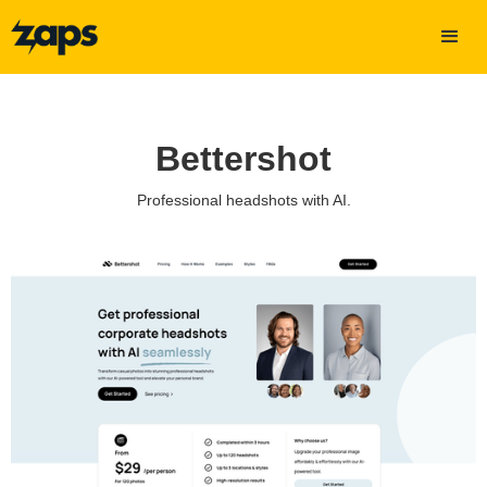
Bettershot
Professional headshots with AI.