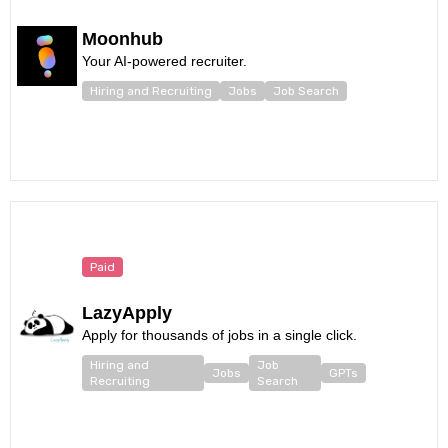
Moonhub
Your AI-powered recruiter.
Hiring and Recruiting
Jobs
Job Search
Paid
LazyApply
Apply for thousands of jobs in a single click.
Hiring and
Job
Jobs
GPTs
Recruiting
Search