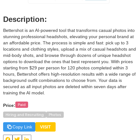
Description:
Bettershot is an AI-powered tool that transforms casual photos into
stunning professional headshots, elevating your personal brand at
an affordable price. The process is simple and fast: pick up to 3
locations and clothing styles, upload a mix of casual headshots and
mid-body shots, and browse through dozens of unique headshot
options to download the ones that best represent you. With prices
starting from $29 per person for 120 photos completed within 3
hours, Bettershot offers high-resolution results with a wide range of
background outfit combinations to choose from. Your data is
secured as all input photos are deleted within seven days after
training the AI model.
Paid
Price:
Hiring and Recruiting
Photos
Copy Link
VISIT