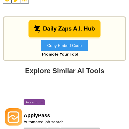
View
Bettershot
and other useful AI tools on Daily Zaps
#DailyZaps
#DailyZaps
Copy Embed Code
Promote Your Tool
Explore Similar AI Tools
Freemium
ApplyPass
Automated job search.