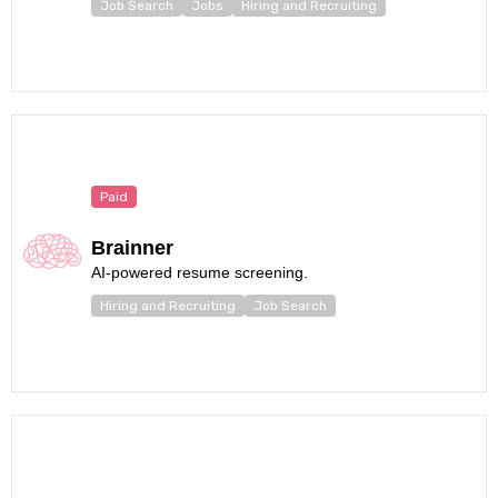
Job Search
Jobs
Hiring and Recruiting
Paid
Brainner
AI-powered resume screening.
Hiring and Recruiting
Job Search