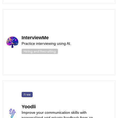
InterviewMe
Practice interviewing using AI.
Hiring and Recruiting
Free
Yoodli
Improve your communication skills with
personalized and private feedback from an