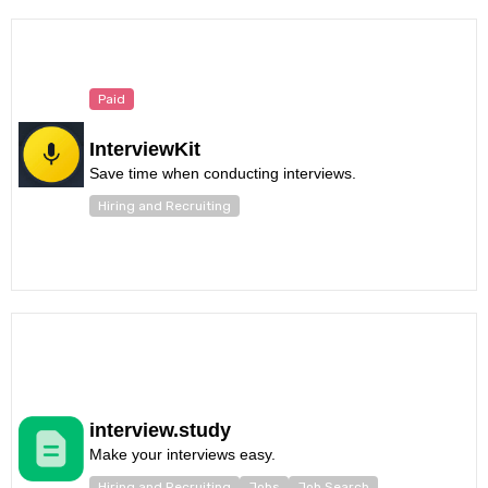
Paid
InterviewKit
Save time when conducting interviews.
Hiring and Recruiting
interview.study
Make your interviews easy.
Hiring and Recruiting
Jobs
Job Search