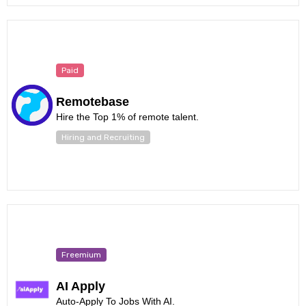
Paid
Remotebase
Hire the Top 1% of remote talent.
Hiring and Recruiting
Freemium
AI Apply
Auto-Apply To Jobs With AI.