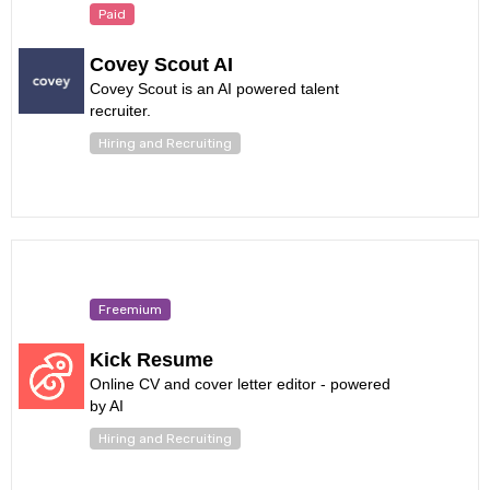
Paid
Covey Scout AI
Covey Scout is an AI powered talent
recruiter.
Hiring and Recruiting
Freemium
Kick Resume
Online CV and cover letter editor - powered
by AI
Hiring and Recruiting