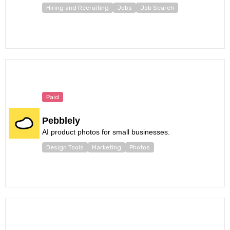
Hiring and Recruiting
Jobs
Job Search
Paid
Pebblely
AI product photos for small businesses.
Design Tools
Marketing
Photos