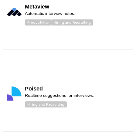
Metaview
Automatic interview notes.
Productivity
Hiring and Recruiting
Poised
Realtime suggestions for interviews.
Hiring and Recruiting