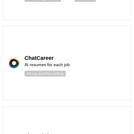
ChatCareer
AI resumes for each job.
Hiring and Recruiting