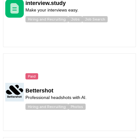
interview.study
Make your interviews easy.
Hiring and Recruiting
Jobs
Job Search
Paid
Bettershot
Professional headshots with AI.
Hiring and Recruiting
Photos