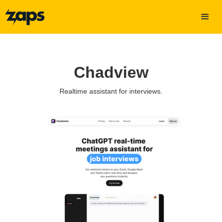
Chadview
Realtime assistant for interviews.