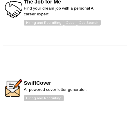
The Job for Me
Find your dream job with a personal AI
career expert!
Hiring and Recruiting
Jobs
Job Search
SwiftCover
AI-powered cover letter generator.
Hiring and Recruiting