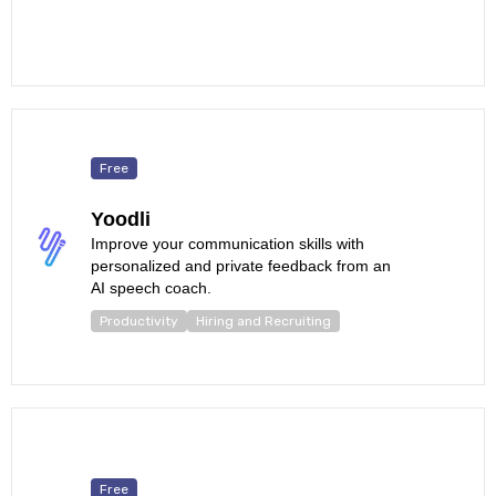
Free
Yoodli
Improve your communication skills with
personalized and private feedback from an
AI speech coach.
Productivity
Hiring and Recruiting
Free