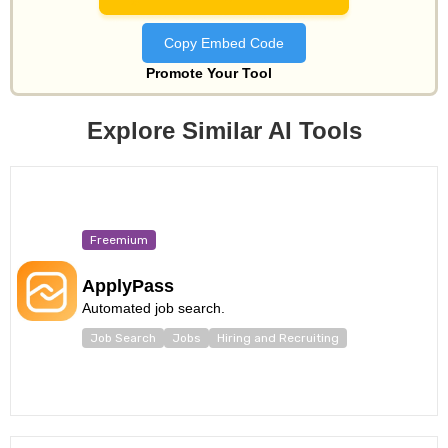
Copy Embed Code
Promote Your Tool
Explore Similar AI Tools
Freemium
ApplyPass
Automated job search.
Job Search
Jobs
Hiring and Recruiting