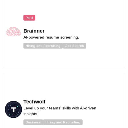
Paid
Brainner
AI-powered resume screening.
Hiring and Recruiting
Job Search
Techwolf
Level up your teams' skills with AI-driven
insights.
Business
Hiring and Recruiting