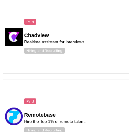
Paid
Chadview
Realtime assistant for interviews.
Hiring and Recruiting
Paid
Remotebase
Hire the Top 1% of remote talent.
Hiring and Recruiting