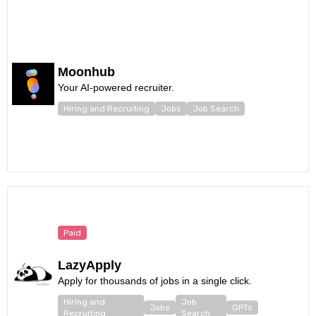
Moonhub
Your AI-powered recruiter.
Hiring and Recruiting
Jobs
Job Search
Paid
LazyApply
Apply for thousands of jobs in a single click.
Hiring and
Job
Jobs
GPTs
Recruiting
Search