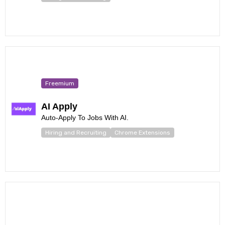
Freemium
AI Apply
Auto-Apply To Jobs With AI.
Hiring and Recruiting
Chrome Extensions