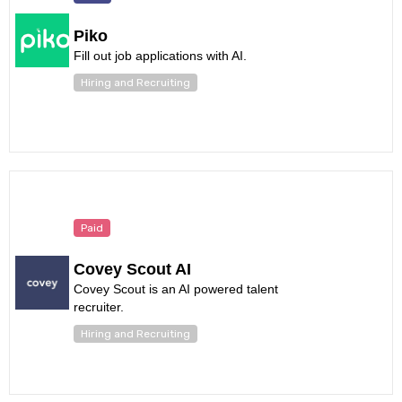
Piko
Fill out job applications with AI.
Hiring and Recruiting
Paid
Covey Scout AI
Covey Scout is an AI powered talent
recruiter.
Hiring and Recruiting