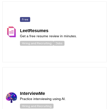
Free
LeetResumes
Get a free resume review in minutes.
Hiring and Recruiting
Jobs
InterviewMe
Practice interviewing using AI.
Hiring and Recruiting