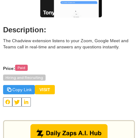
Description:
The Chadview extension listens to your Zoom, Google Meet and
Teams call in real-time and answers any questions instantly.
Paid
Price:
Hiring and Recruiting
Copy Link
VISIT
View
Chadview
and other useful AI tools on Daily Zaps
#DailyZaps
#DailyZaps