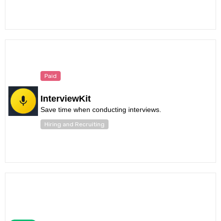
Paid
InterviewKit
Save time when conducting interviews.
Hiring and Recruiting