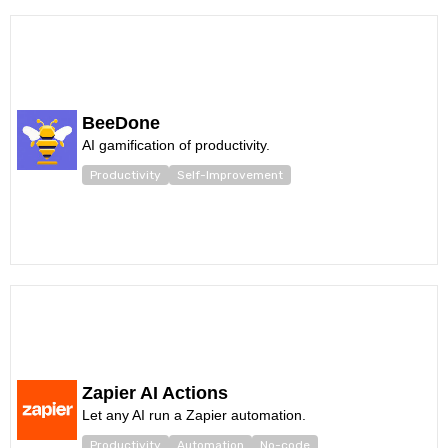
BeeDone
AI gamification of productivity.
Productivity
Self-Improvement
Zapier AI Actions
Let any AI run a Zapier automation.
Productivity
Automation
No-code