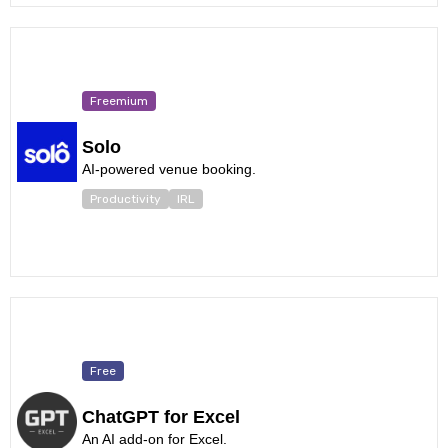
Freemium
Solo
AI-powered venue booking.
Productivity
IRL
Free
ChatGPT for Excel
An AI add-on for Excel.