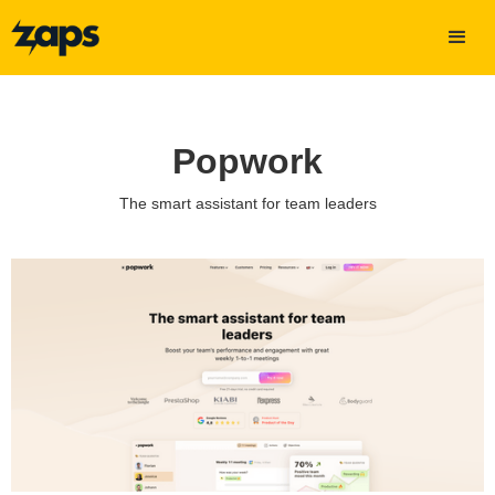
Popwork
The smart assistant for team leaders