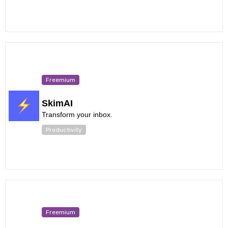
Freemium
SkimAI
Transform your inbox.
Productivity
Freemium