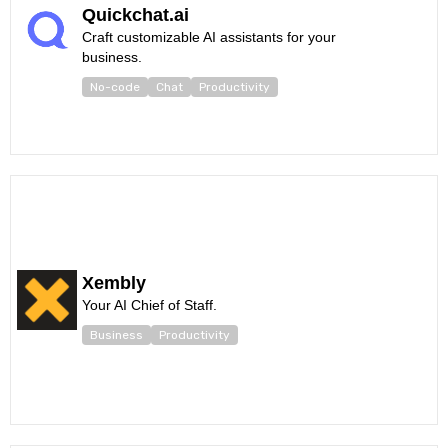
Quickchat.ai
Craft customizable AI assistants for your
business.
No-code
Chat
Productivity
Xembly
Your AI Chief of Staff.
Business
Productivity