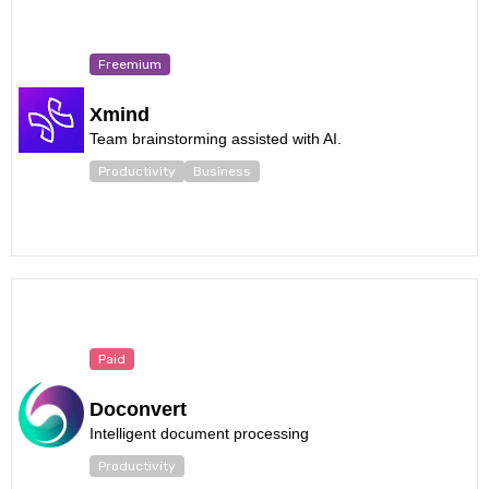
Freemium
Xmind
Team brainstorming assisted with AI.
Productivity
Business
Paid
Doconvert
Intelligent document processing
Productivity