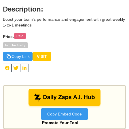
Description:
Boost your team’s performance and engagement with great weekly
1-to-1 meetings
Paid
Price:
Productivity
Copy Link
VISIT
View
Popwork
and other useful AI tools on Daily Zaps
#DailyZaps
#DailyZaps
Copy Embed Code
Promote Your Tool