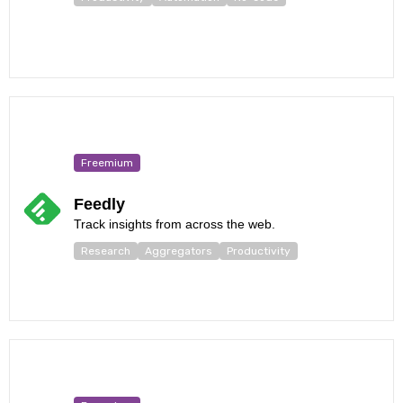
Freemium
Feedly
Track insights from across the web.
Research
Aggregators
Productivity