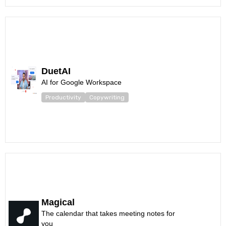
DuetAI
AI for Google Workspace
Productivity
Copywriting
Magical
The calendar that takes meeting notes for
you