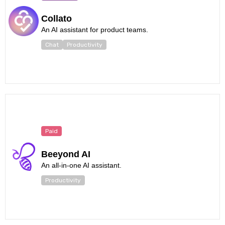
Collato
An AI assistant for product teams.
Chat
Productivity
Paid
Beeyond AI
An all-in-one AI assistant.
Productivity