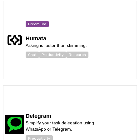
Freemium
Humata
Asking is faster than skimming.
Chat
Productivity
Research
Delegram
Simplify your task delegation using
WhatsApp or Telegram.
Productivity