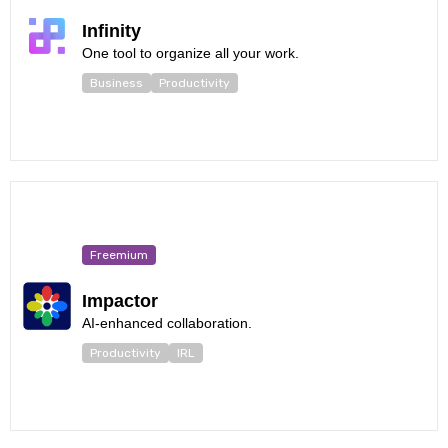
Infinity
One tool to organize all your work.
Business
Productivity
Freemium
Impactor
AI-enhanced collaboration.
Productivity
IRL