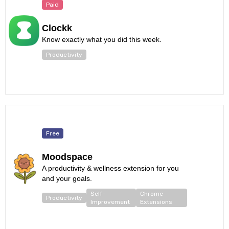
Paid
Clockk
Know exactly what you did this week.
Productivity
Free
Moodspace
A productivity & wellness extension for you
and your goals.
Self-
Chrome
Productivity
Improvement
Extensions