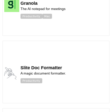
Granola
The AI notepad for meetings
Productivity
Mac
Slite Doc Formatter
A magic document formatter.
Productivity