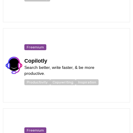
Freemium
Copilotly
Search better, write faster, & be more
productive.
Productivity
Copywriting
Inspiration
Freemium