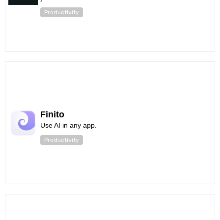
Productivity
Finito
Use AI in any app.
Productivity