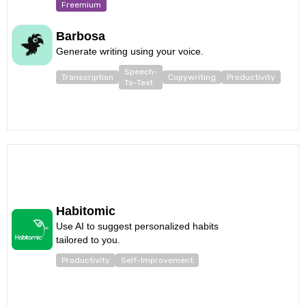
Freemium
Barbosa
Generate writing using your voice.
Speech-
Transcription
Copywriting
Productivity
To-Text
Habitomic
Use AI to suggest personalized habits
tailored to you.
Productivity
Self-Improvement