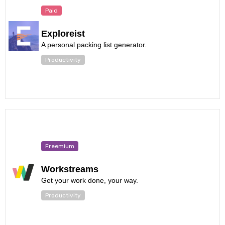
Paid
Exploreist
A personal packing list generator.
Productivity
Freemium
Workstreams
Get your work done, your way.
Productivity