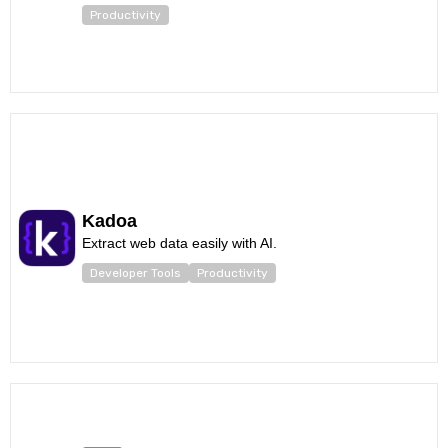
Productivity
Kadoa
Extract web data easily with AI.
Developer Tools
Productivity