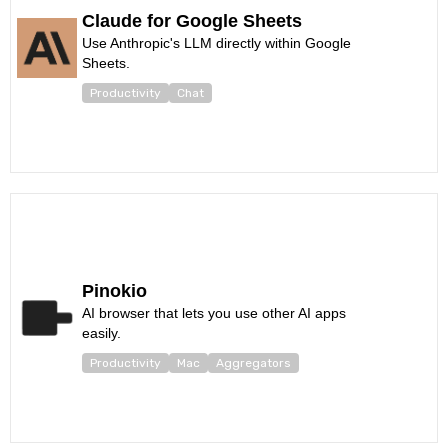
Claude for Google Sheets
Use Anthropic's LLM directly within Google
Sheets.
Productivity
Chat
Pinokio
AI browser that lets you use other AI apps
easily.
Productivity
Mac
Aggregators