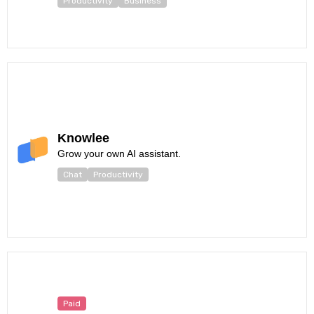
Productivity
Business
Knowlee
Grow your own AI assistant.
Chat
Productivity
Paid