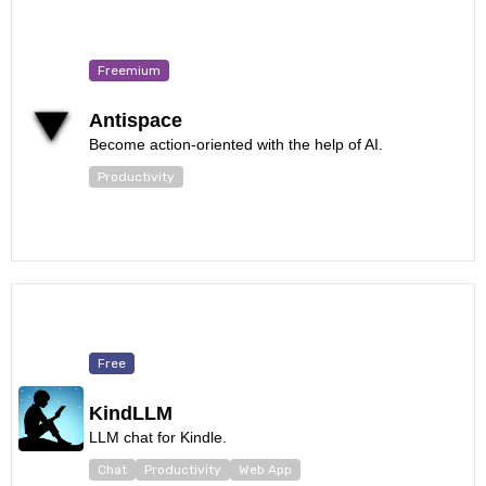
Freemium
Antispace
Become action-oriented with the help of AI.
Productivity
Free
KindLLM
LLM chat for Kindle.
Chat
Productivity
Web App