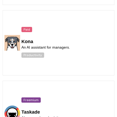
Paid
Kona
An AI assistant for managers.
Productivity
Freemium
Taskade