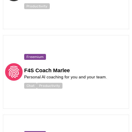
Productivity
Freemium
F4S Coach Marlee
Personal AI coaching for you and your team.
Chat
Productivity