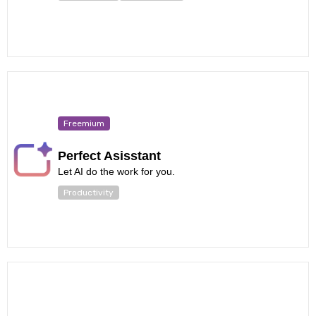
Freemium
Perfect Asisstant
Let AI do the work for you.
Productivity