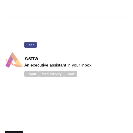
Free
Astra
An executive assistant in your inbox.
Email
Productivity
Chat