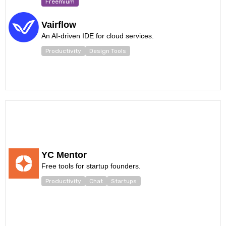
Freemium
Vairflow
An AI-driven IDE for cloud services.
Productivity
Design Tools
YC Mentor
Free tools for startup founders.
Productivity
Chat
Startups