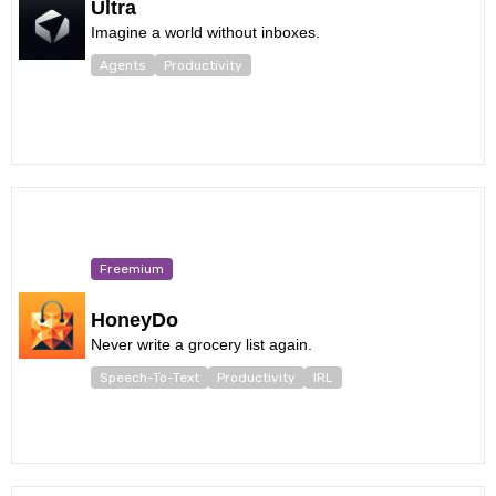
Ultra
Imagine a world without inboxes.
Agents
Productivity
Freemium
HoneyDo
Never write a grocery list again.
Speech-To-Text
Productivity
IRL