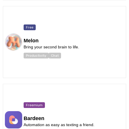
Free
Melon
Bring your second brain to life.
Productivity
Chat
Freemium
Bardeen
Automation as easy as texting a friend.