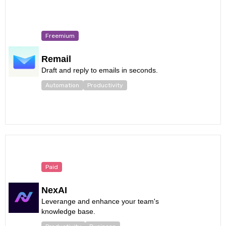
Freemium
Remail
Draft and reply to emails in seconds.
Automation
Productivity
Paid
NexAI
Leverange and enhance your team's
knowledge base.