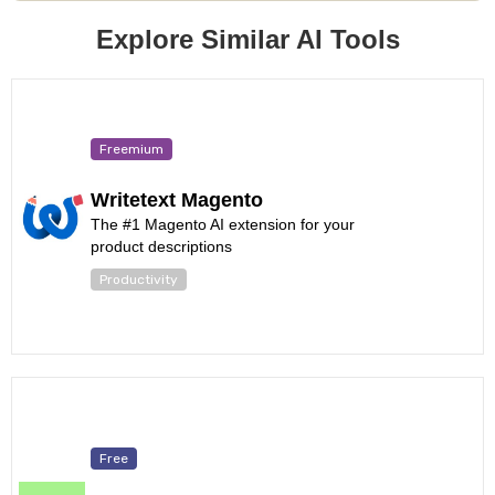
Explore Similar AI Tools
Freemium
Writetext Magento
The #1 Magento AI extension for your
product descriptions
Productivity
Free