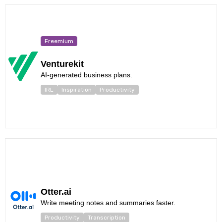
Freemium
Venturekit
AI-generated business plans.
IRL
Inspiration
Productivity
Otter.ai
Write meeting notes and summaries faster.
Productivity
Transcription