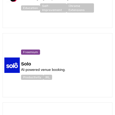
Self-
Chrome
Education
Improvement
Extensions
Freemium
Solo
AI-powered venue booking.
Productivity
IRL