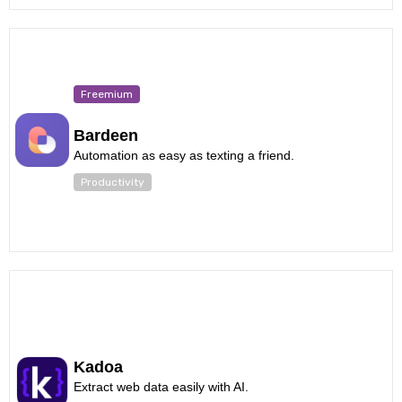
Freemium
Bardeen
Automation as easy as texting a friend.
Productivity
Kadoa
Extract web data easily with AI.