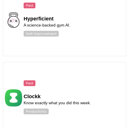
Paid
Hyperficient
A science-backed gym AI.
Self-Improvement
Paid
Clockk
Know exactly what you did this week.
Productivity