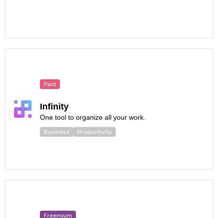
Paid
Infinity
One tool to organize all your work.
Business
Productivity
Freemium