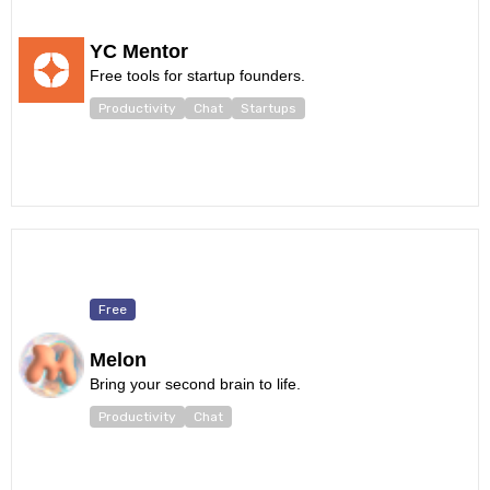
YC Mentor
Free tools for startup founders.
Productivity
Chat
Startups
Free
Melon
Bring your second brain to life.
Productivity
Chat