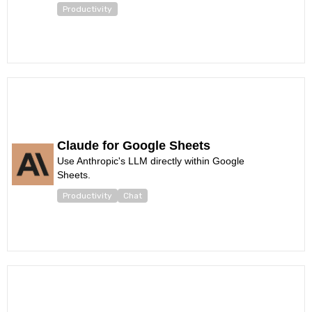
Productivity
Claude for Google Sheets
Use Anthropic's LLM directly within Google
Sheets.
Productivity
Chat