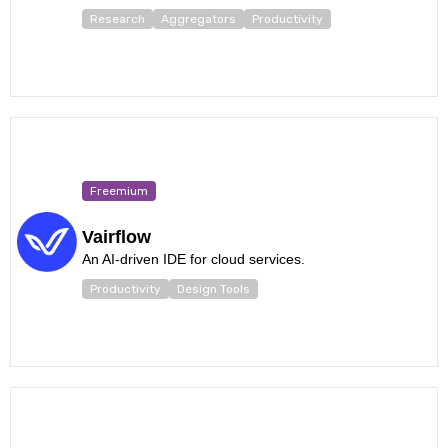
Research
Aggregators
Productivity
Freemium
Vairflow
An AI-driven IDE for cloud services.
Productivity
Design Tools