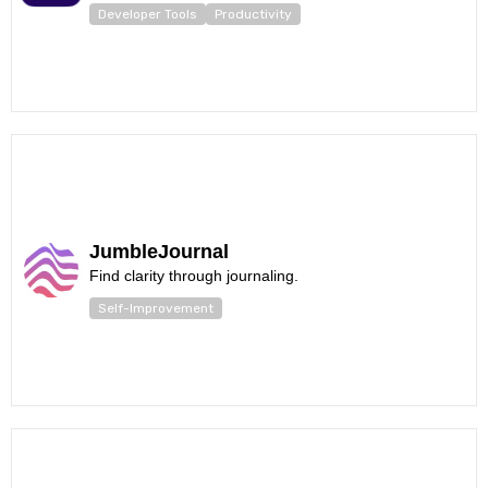
Developer Tools
Productivity
JumbleJournal
Find clarity through journaling.
Self-Improvement