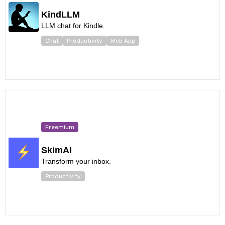
KindLLM
LLM chat for Kindle.
Chat
Productivity
Web App
Freemium
SkimAI
Transform your inbox.
Productivity