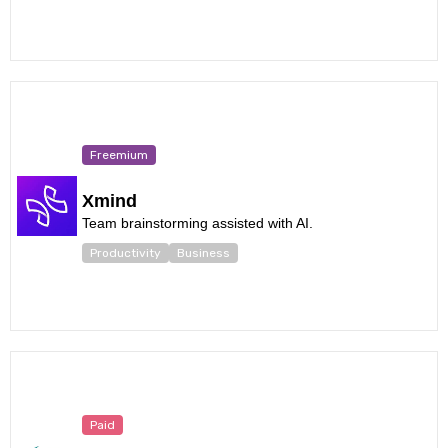
Freemium
Xmind
Team brainstorming assisted with AI.
Productivity
Business
Paid