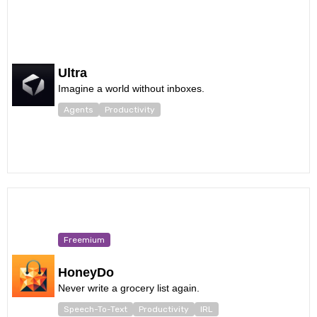
Ultra
Imagine a world without inboxes.
Agents
Productivity
Freemium
HoneyDo
Never write a grocery list again.
Speech-To-Text
Productivity
IRL