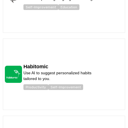
Self-Improvement
Education
Habitomic
Use AI to suggest personalized habits
tailored to you.
Productivity
Self-Improvement