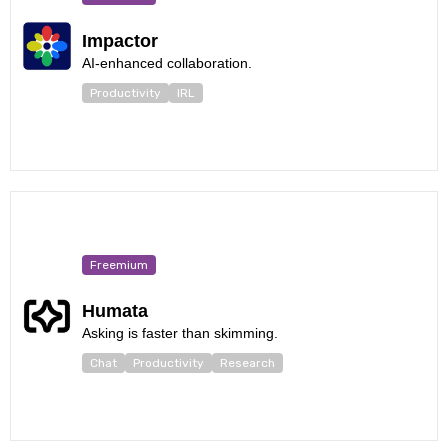
Impactor
AI-enhanced collaboration.
Productivity
IRL
Freemium
Humata
Asking is faster than skimming.
Chat
Productivity
Research