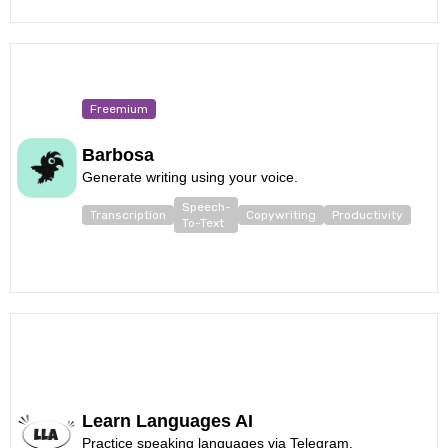
Freemium
Barbosa
Generate writing using your voice.
Speech-
Transcription
Copywriting
Productivity
To-Text
Learn Languages AI
Practice speaking languages via Telegram.