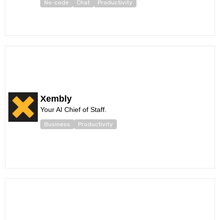
No-code
Chat
Productivity
Xembly
Your AI Chief of Staff.
Business
Productivity