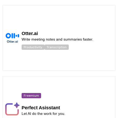
Otter.ai
Write meeting notes and summaries faster.
Productivity
Transcription
Freemium
Perfect Asisstant
Let AI do the work for you.