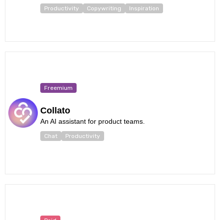
Productivity
Copywriting
Inspiration
Freemium
Collato
An AI assistant for product teams.
Chat
Productivity