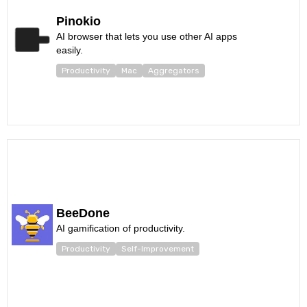
Pinokio
AI browser that lets you use other AI apps
easily.
Productivity
Mac
Aggregators
BeeDone
AI gamification of productivity.
Productivity
Self-Improvement