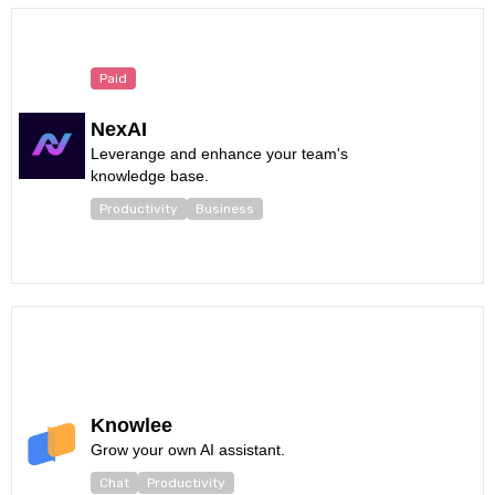
Paid
NexAI
Leverange and enhance your team's
knowledge base.
Productivity
Business
Knowlee
Grow your own AI assistant.
Chat
Productivity