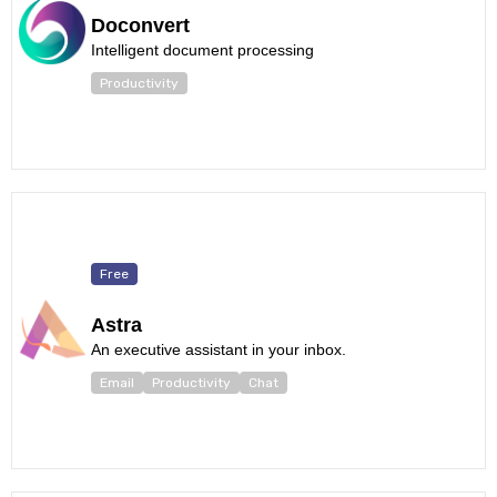
Doconvert
Intelligent document processing
Productivity
Free
Astra
An executive assistant in your inbox.
Email
Productivity
Chat