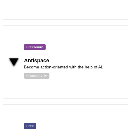
Freemium
Antispace
Become action-oriented with the help of AI.
Productivity
Free