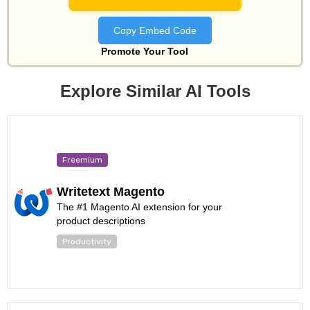
Copy Embed Code
Promote Your Tool
Explore Similar AI Tools
Freemium
Writetext Magento
The #1 Magento AI extension for your
product descriptions
Productivity