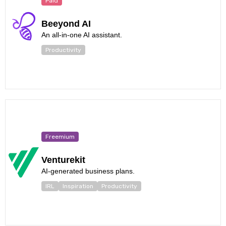
Paid
Beeyond AI
An all-in-one AI assistant.
Productivity
Freemium
Venturekit
AI-generated business plans.
IRL
Inspiration
Productivity