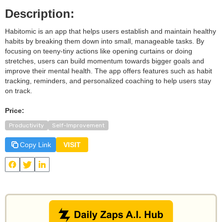
Description:
Habitomic is an app that helps users establish and maintain healthy
habits by breaking them down into small, manageable tasks. By
focusing on teeny-tiny actions like opening curtains or doing
stretches, users can build momentum towards bigger goals and
improve their mental health. The app offers features such as habit
tracking, reminders, and personalized coaching to help users stay
on track.
Price:
Productivity
Self-Improvement
Copy Link
VISIT
View
Habitomic
and other useful AI tools on Daily Zaps
#DailyZaps
#DailyZaps