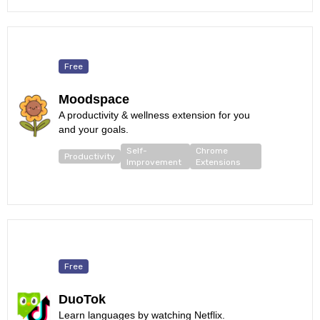
Free
Moodspace
A productivity & wellness extension for you
and your goals.
Self-
Chrome
Productivity
Improvement
Extensions
Free
DuoTok
Learn languages by watching Netflix.