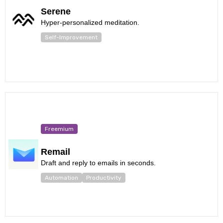
Serene
Hyper-personalized meditation.
Self-Improvement
Freemium
Remail
Draft and reply to emails in seconds.
Automation
Productivity