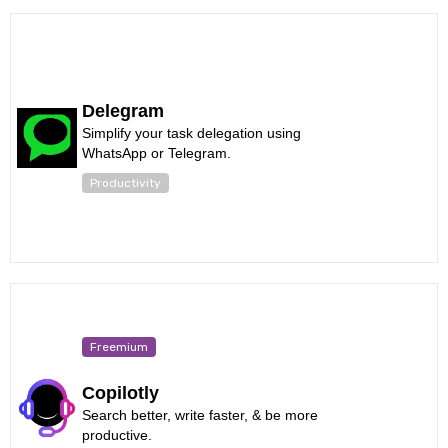
Delegram
Simplify your task delegation using
WhatsApp or Telegram.
Productivity
Freemium
Copilotly
Search better, write faster, & be more
productive.