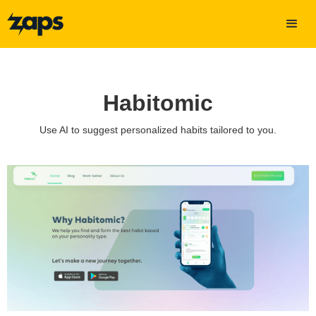
Habitomic
Use AI to suggest personalized habits tailored to you.