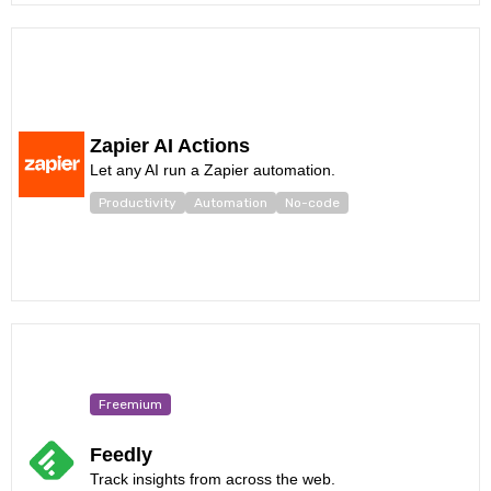
Zapier AI Actions
Let any AI run a Zapier automation.
Productivity
Automation
No-code
Freemium
Feedly
Track insights from across the web.