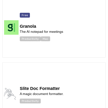
Free
Granola
The AI notepad for meetings
Productivity
Mac
Slite Doc Formatter
A magic document formatter.
Productivity