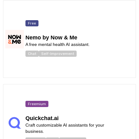
Free
Nemo by Now & Me
A free mental health AI assistant.
Chat
Self-Improvement
Freemium
Quickchat.ai
Craft customizable AI assistants for your
business.