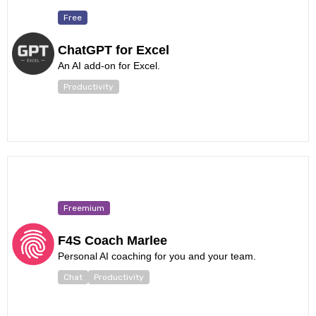
Free
ChatGPT for Excel
An AI add-on for Excel.
Productivity
Freemium
F4S Coach Marlee
Personal AI coaching for you and your team.
Chat
Productivity